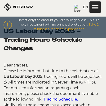
EN
STRIFOR
Invest only the amount you are willing to lose. This is a
risky investment with no principal protection.
Take 2
minutes to read the explanations.
US Labour Day 2025 –
Trading Hours Schedule
Changes
Dear traders,
Please be informed that due to the celebration of
US Labour Day 2025
, trading hours will be adjusted.
⏰ All times are indicated in Server Time (GMT+3).
For detailed information regarding each
instrument, please check the document available
at the following link:
Trading Schedule.
Kindly take these changes into account when