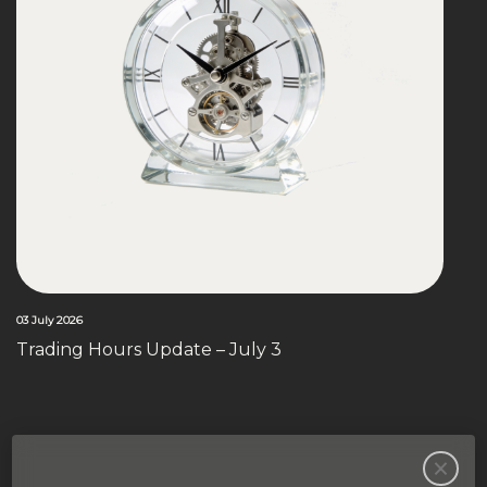
03 July 2026
Trading Hours Update – July 3