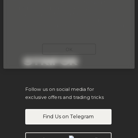
The website content is not intended for
individuals residing in Spain, Cyprus, Ukraine
or Russia. By continuing to use the
company’s website, you acknowledge that
you are not a resident of the aforementioned
countries.
OK
STRIFOR
Follow us on social media for
exclusive offers and trading tricks
Find Us on Telegram