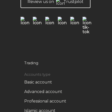
Review us on
Trustpilot
Trading
Accounts type
Basic account
Advanced account
Professional account
Islamic account