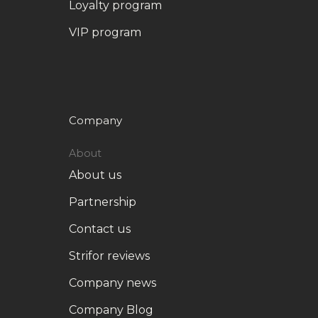
Loyalty program
VIP program
Company
About
About us
Partnership
Contact us
Strifor reviews
Company news
Company Blog