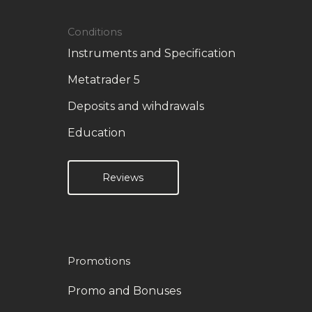
Conditions
Instruments and Specification
Metatrader 5
Deposits and wihdrawals
Education
Reviews
Promotions
Promo and Bonuses