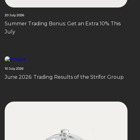
20 July 2026
Summer Trading Bonus: Get an Extra 10% This
July
10 July 2026
June 2026: Trading Results of the Strifor Group