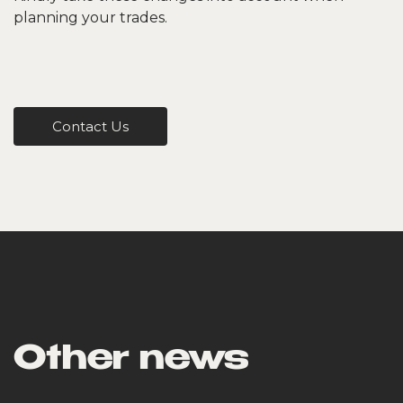
planning your trades.
Contact Us
Other news