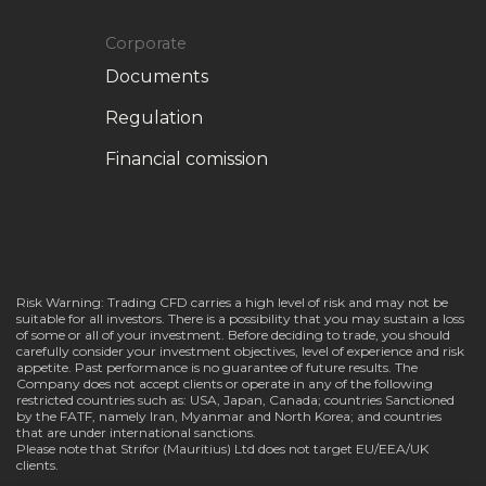
Corporate
Documents
Regulation
Financial comission
Risk Warning: Trading CFD carries a high level of risk and may not be
suitable for all investors. There is a possibility that you may sustain a loss
of some or all of your investment. Before deciding to trade, you should
carefully consider your investment objectives, level of experience and risk
appetite. Past performance is no guarantee of future results. The
Company does not accept clients or operate in any of the following
restricted countries such as: USA, Japan, Canada; countries Sanctioned
by the FATF, namely Iran, Myanmar and North Korea; and countries
that are under international sanctions.
Please note that Strifor (Mauritius) Ltd does not target EU/EEA/UK
clients.