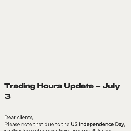
Trading Hours Update – July
3
Dear clients,
Please note that due to the
US Independence Day
,