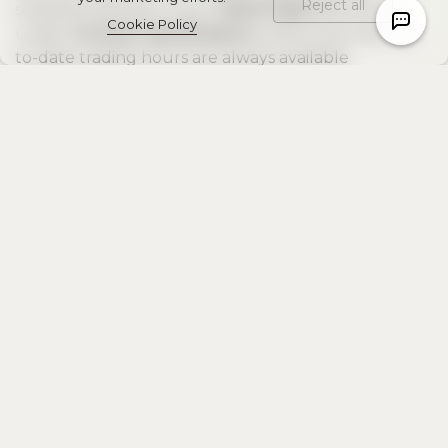
Reject all
schedule directly in your
MetaTrader 5
terminal
Cookie Policy
under
Contract Specifications
, where the most up-
to-date trading hours are always available
Contact Us
Other news