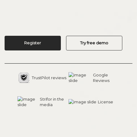
Register
Try free demo
Google
TrustPilot reviews
Reviews
Strifor in the
License
media