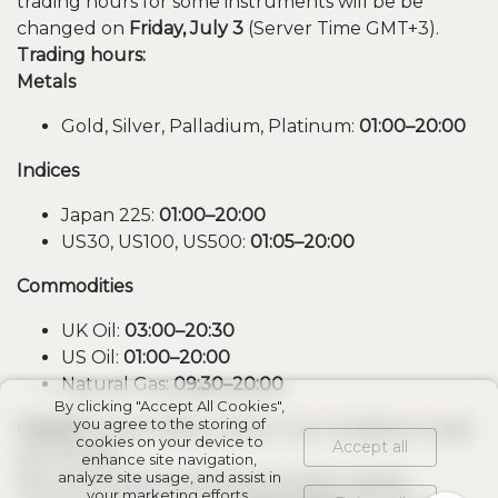
trading hours for some instruments will be be
changed on
Friday, July 3
(Server Time GMT+3).
Trading hours:
Metals
Gold, Silver, Palladium, Platinum:
01:00–20:00
Indices
Japan 225:
01:00–20:00
US30, US100, US500:
01:05–20:00
Commodities
UK Oil:
03:00–20:30
US Oil:
01:00–20:00
Natural Gas:
09:30–20:00
By clicking "Accept All Cookies",
you agree to the storing of
Closed:
Cocoa, Coffee, Cotton, Corn, Soybean, Sugar
cookies on your device to
Accept all
and Wheat.
enhance site navigation,
analyze site usage, and assist in
We recommend checking the latest trading
your marketing efforts.