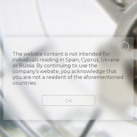
The website content is not intended for
individuals residing in Spain, Cyprus, Ukraine
or Russia. By continuing to use the
company’s website, you acknowledge that
you are not a resident of the aforementioned
countries.
OK