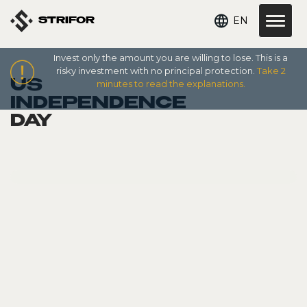
EN
STRIFOR
Invest only the amount you are willing to lose. This is a
risky investment with no principal protection.
Take 2
US
minutes to read the explanations.
INDEPENDENCE
DAY