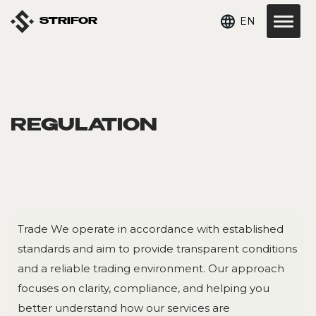
EN
STRIFOR
REGULATION
Trade We operate in accordance with established
standards and aim to provide transparent conditions
and a reliable trading environment. Our approach
focuses on clarity, compliance, and helping you
better understand how our services are