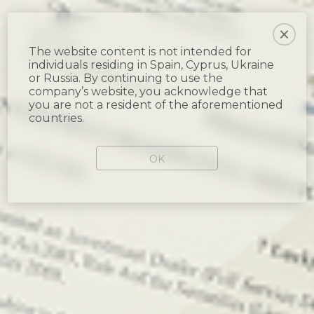
The website content is not intended for
individuals residing in Spain, Cyprus, Ukraine
or Russia. By continuing to use the
company’s website, you acknowledge that
you are not a resident of the aforementioned
countries.
OK