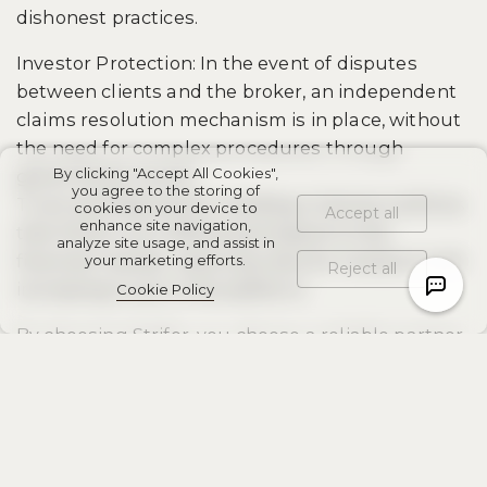
dishonest practices.
Investor Protection: In the event of disputes
between clients and the broker, an independent
claims resolution mechanism is in place, without
the need for complex procedures through
By clicking "Accept All Cookies",
government courts.
you agree to the storing of
Trust and Reputation: Holding a license confirms
cookies on your device to
Accept all
enhance site navigation,
that Strifor is an official participant in the
analyze site usage, and assist in
financial market, reducing risks for investors and
your marketing efforts.
Reject all
increasing trust in the platform.
Cookie Policy
By choosing Strifor, you choose a reliable partner
with a verified license and a transparent
operating system.