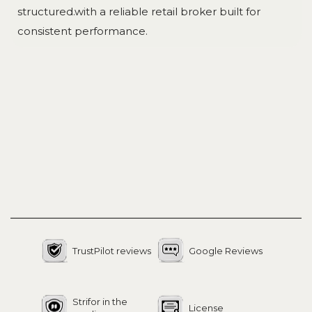
structured.with a reliable retail broker built for
consistent performance.
TrustPilot reviews
Google Reviews
Strifor in the
License