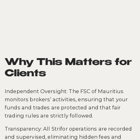
Why This Matters for
Clients
Independent Oversight: The FSC of Mauritius
monitors brokers’ activities, ensuring that your
funds and trades are protected and that fair
trading rules are strictly followed.
Transparency: All Strifor operations are recorded
and supervised, eliminating hidden fees and