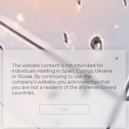
The website content is not intended for
individuals residing in Spain, Cyprus, Ukraine
or Russia. By continuing to use the
company’s website, you acknowledge that
you are not a resident of the aforementioned
countries.
OK