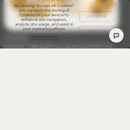
By clicking "Accept All Cookies",
you agree to the storing of
cookies on your device to
Accept all
enhance site navigation,
analyze site usage, and assist in
your marketing efforts.
Reject all
Cookie Policy
20 July 2026
Summer Trading Bonus: Get an Extra 10% This
July