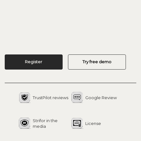
Register
Try free demo
TrustPilot reviews
Google Review
Strifor in the
License
media