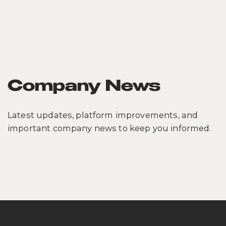
Company News
Latest updates, platform improvements, and
important company news to keep you informed.