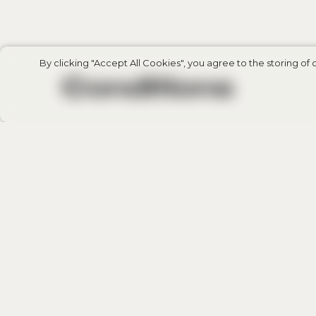
By clicking "Accept All Cookies", you agree to the storing of 
Сonditions
Compensation Fund: €20.000 per compla
Date of registration: 14.03.2024
Membership status: Active