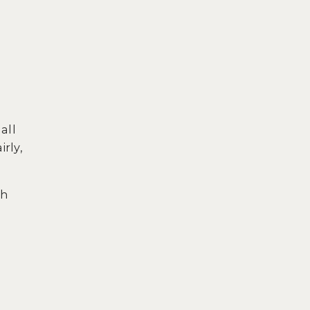
all
rly,
ch