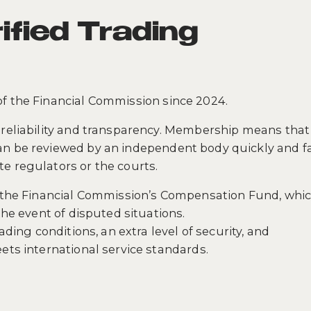
ified Trading
of the Financial Commission since 2024.
reliability and transparency. Membership means that 
n be reviewed by an independent body quickly and fai
e regulators or the courts.
in the Financial Commission’s Compensation Fund, whi
the event of disputed situations.
ading conditions, an extra level of security, and
ets international service standards.