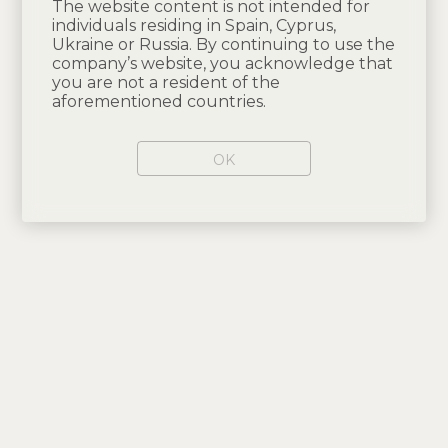
The website content is not intended for
individuals residing in Spain, Cyprus,
Ukraine or Russia. By continuing to use the
company’s website, you acknowledge that
you are not a resident of the
aforementioned countries.
OK