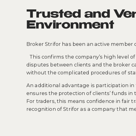
Trusted and Ver
Environment
Broker Strifor has been an active member 
This confirms the company’s high level of 
disputes between clients and the broker ca
without the complicated procedures of stat
An additional advantage is participation 
ensures the protection of clients’ funds in 
For traders, this means confidence in fair tr
recognition of Strifor as a company that me