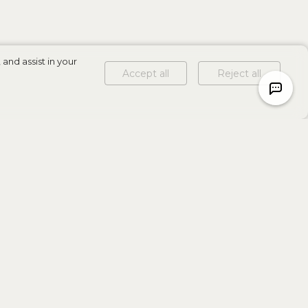
and assist in your
Accept all
Reject all