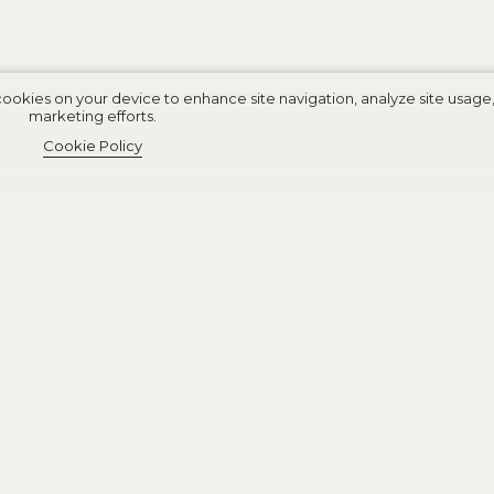
cookies on your device to enhance site navigation, analyze site usage, 
marketing efforts.
Cookie Policy
int