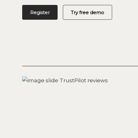
Register
Try free demo
TrustPilot reviews