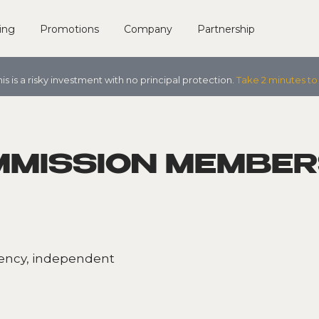
ing
Promotions
Company
Partnership
his is a risky investment with no principal protection.
Take 2 minutes to
MMISSION MEMBER
rency, independent