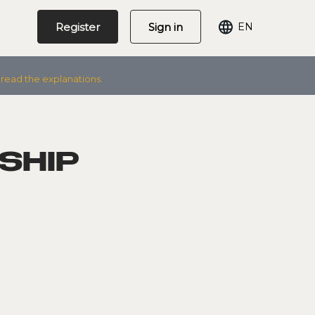
Register
Sign in
EN
 read the explanations.
SHIP