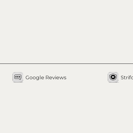
Google Reviews
Stri