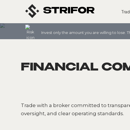
STRIFOR
Trad
Invest only the amount you are willing to lose. T
FINANCIAL CO
Trade with a broker committed to transpa
oversight, and clear operating standards.