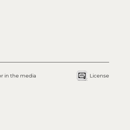
for in the media
License