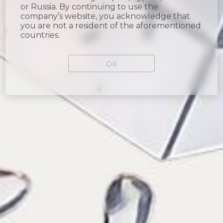
or Russia. By continuing to use the
company’s website, you acknowledge that
you are not a resident of the aforementioned
countries.
OK