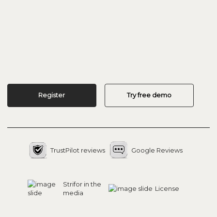
Register
Try free demo
TrustPilot reviews
Google Reviews
Strifor in the
License
media