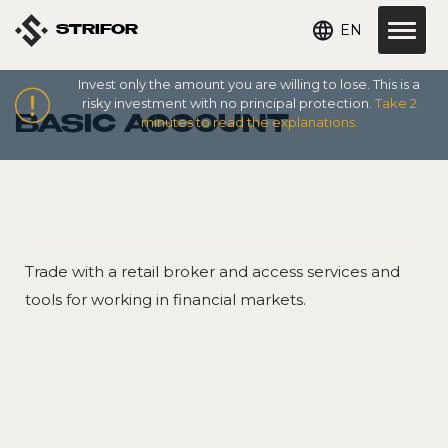
EN
STRIFOR
Invest only the amount you are willing to lose. This is a
risky investment with no principal protection.
Take 2
BASIC ACCOUNT
minutes to read the explanations.
Trade with a retail broker and access services and
tools for working in financial markets.