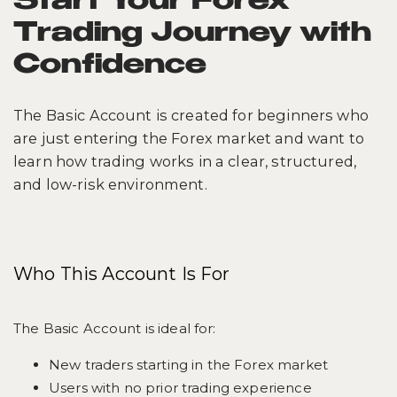
Start Your Forex
Trading Journey with
Confidence
The Basic Account is created for beginners who
are just entering the Forex market and want to
learn how trading works in a clear, structured,
and low-risk environment.
Who This Account Is For
The Basic Account is ideal for:
New traders starting in the Forex market
Users with no prior trading experience