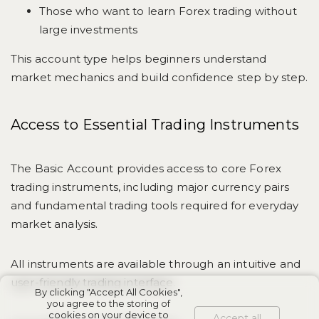
Those who want to learn Forex trading without
large investments
This account type helps beginners understand
market mechanics and build confidence step by step.
Access to Essential Trading Instruments
The Basic Account provides access to core Forex
trading instruments, including major currency pairs
and fundamental trading tools required for everyday
market analysis.
All instruments are available through an intuitive and
user-friendly trading interface.
By clicking "Accept All Cookies",
you agree to the storing of
cookies on your device to
Accept all