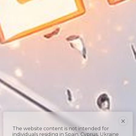
The website content is not intended for
individuals residing in Spain, Cyprus, Ukraine