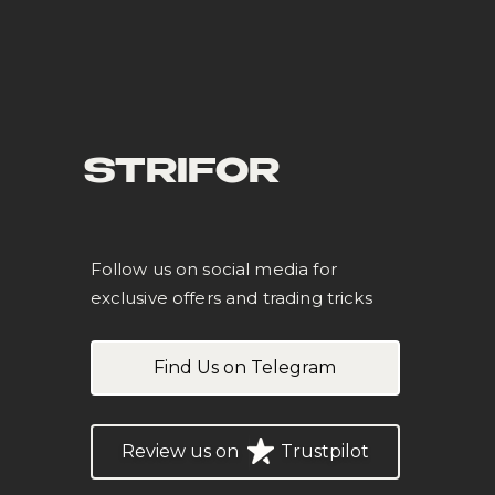
STRIFOR
Follow us on social media for
exclusive offers and trading tricks
Find Us on Telegram
Review us on
Trustpilot