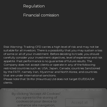
Regulation
Financial comission
Risk Warning: Trading CFD carries a high level of risk and may not be
suitable for all investors. There is a possibility that you may sustain a loss
of some or all of your investment. Before deciding to trade, you should
carefully consider your investment objectives, level of experience and risk
appetite. Past performance is no guarantee of future results. The
Company does not accept clients or operate in any of the following
restricted countries such as: USA, Japan, Canada; countries Sanctioned
by the FATF, namely Iran, Myanmar and North Korea; and countries
that are under international sanctions.
Please note that Strifor (Mauritius) Ltd does not target EU/EEA/UK
clients.
7 Lucky Trading (Mauritius) Ltd is a company, registered under the laws
of Republic of Mauritius, having registered address at: 1/F River Court, 6
By clicking "Accept All Cookies",
St Denis Street, Port Louis, 11328, Mauritius. The Company has
you agree to the storing of
Investment Dealer (Full Service Dealer, excluding Underwriting) License
cookies on your device to
Accept all
№GB23202670 and regulated by Financial Services Commission of
enhance site navigation,