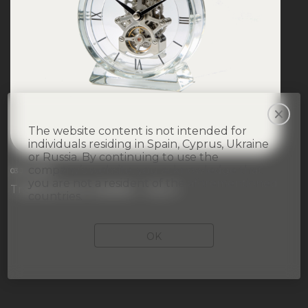
The website content is not intended for
individuals residing in Spain, Cyprus, Ukraine
or Russia. By continuing to use the
company’s website, you acknowledge that
03 July 2026
you are not a resident of the aforementioned
Trading Hours Update – July 3
countries.
OK