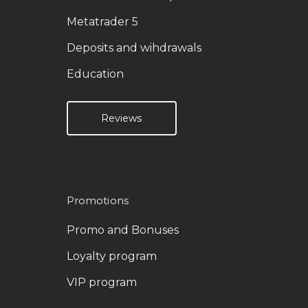
Metatrader 5
Deposits and wihdrawals
Education
Reviews
Promotions
Promo and Bonuses
Loyalty program
VIP program