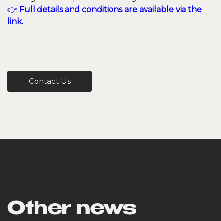
👉
Full details and conditions are available via the
link.
Contact Us
Other news