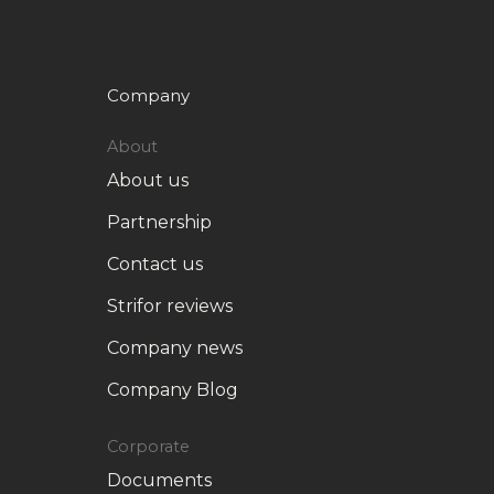
Company
About
About us
Partnership
Contact us
Strifor reviews
Company news
Company Blog
Corporate
Documents