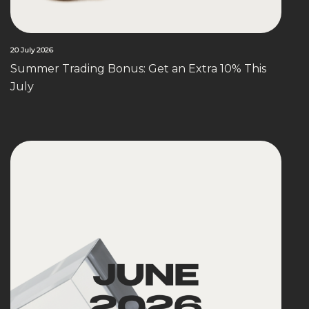
20 July 2026
Summer Trading Bonus: Get an Extra 10% This
July