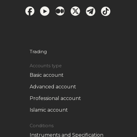
Trading
Accounts type
Basic account
Advanced account
Professional account
Islamic account
Conditions
Instruments and Specification