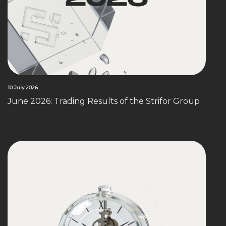
10 July 2026
June 2026: Trading Results of the Strifor Group