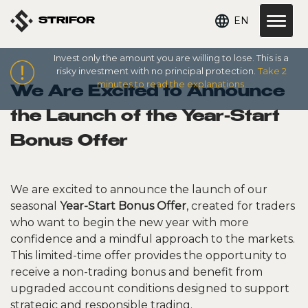
EN
STRIFOR
Invest only the amount you are willing to lose. This is a
risky investment with no principal protection.
Take 2
minutes to read the explanations.
We Are Excited to Announce
the Launch of the Year-Start
Bonus Offer
We are excited to announce the launch of our
seasonal
Year-Start Bonus Offer
, created for traders
who want to begin the new year with more
confidence and a mindful approach to the markets.
This limited-time offer provides the opportunity to
receive a non-trading bonus and benefit from
upgraded account conditions designed to support
strategic and responsible trading.