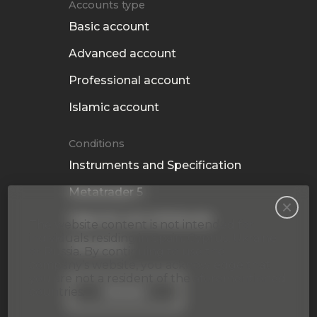
Accounts type
Basic account
Advanced account
Professional account
Islamic account
Conditions
Instruments and Specification
Metatrader 5
Deposits and wihdrawals
The website content is not intended for
individuals residing in Spain, Cyprus, Ukraine
Education
or Russia. By continuing to use the
company’s website, you acknowledge that
you are not a resident of the aforementioned
Reviews
countries.