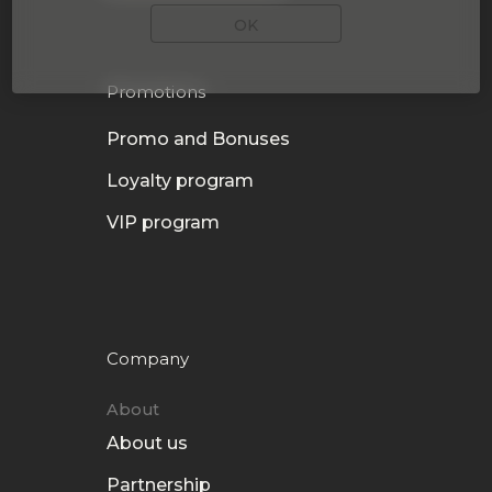
OK
Promotions
Promo and Bonuses
Loyalty program
VIP program
Company
About
About us
Partnership