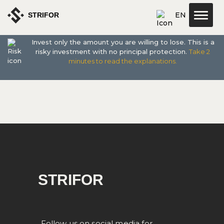
EN
STRIFOR
Invest only the amount you are willing to lose. This is a
about us
risky investment with no principal protection.
Take 2
minutes to read the explanations.
STRIFOR
Follow us on social media for