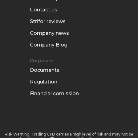
Contact us
Strifor reviews
Company news
Company Blog
Corporate
Documents
Regulation
Financial comission
Risk Warning: Trading CFD carries a high level of risk and may not be