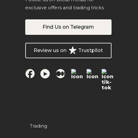
exclusive offers and trading tricks
Find Us on Telegram
Review us on
Trustpilot
Trading