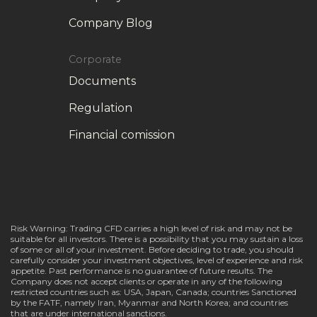
Company Blog
Corporate
Documents
Regulation
Financial comission
Risk Warning: Trading CFD carries a high level of risk and may not be
suitable for all investors. There is a possibility that you may sustain a loss
of some or all of your investment. Before deciding to trade, you should
carefully consider your investment objectives, level of experience and risk
appetite. Past performance is no guarantee of future results. The
Company does not accept clients or operate in any of the following
restricted countries such as: USA, Japan, Canada; countries Sanctioned
by the FATF, namely Iran, Myanmar and North Korea; and countries
that are under international sanctions.