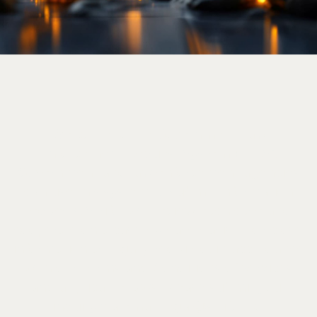
Welcome to the Government Law
Enforcement Request System (LERS).
Government and law enforcement agencies
can use this system to submit information
requests. Strifor will review each case and
cooperate on a case-by-case basis to disclose
information as legally required, in accordance
with our Terms and Conditions of Services
and applicable laws. Please submit your
inquiry via email
legal@strifor.ltd
.