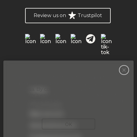
Review us on
Trustpilot
The website content is not intended for
individuals residing in Spain, Cyprus, Ukraine
or Russia. By continuing to use the
Trading
company’s website, you acknowledge that
you are not a resident of the aforementioned
Accounts type
countries.
Basic account
OK
Advanced account