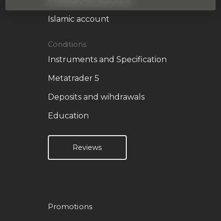
Professional account
Islamic account
Conditions
Instruments and Specification
Metatrader 5
Deposits and wihdrawals
Education
Reviews
Promotions