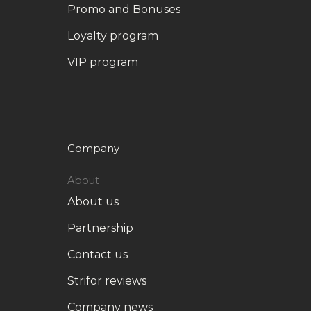
Promo and Bonuses
Loyalty program
VIP program
Company
About
About us
Partnership
Contact us
Strifor reviews
Company news