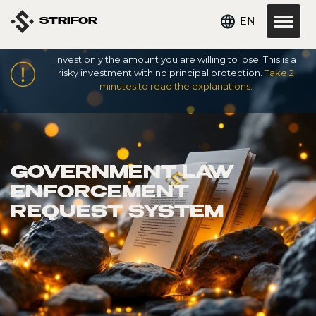
EN
STRIFOR
Invest only the amount you are willing to lose. This is a
risky investment with no principal protection.
Take 2
minutes to read the explanations.
GOVERNMENT LAW
ENFORCEMENT
REQUEST SYSTEM