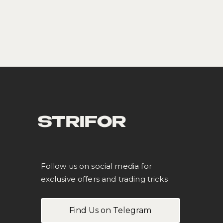
STRIFOR
Follow us on social media for
exclusive offers and trading tricks
Find Us on Telegram