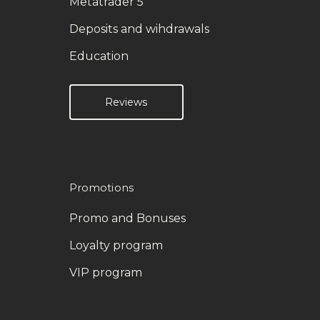
Metatrader 5
Deposits and wihdrawals
Education
Reviews
Promotions
Promo and Bonuses
Loyalty program
VIP program