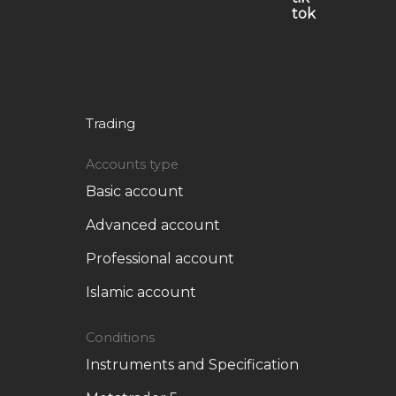
Trading
Accounts type
Basic account
Advanced account
Professional account
Islamic account
Conditions
Instruments and Specification