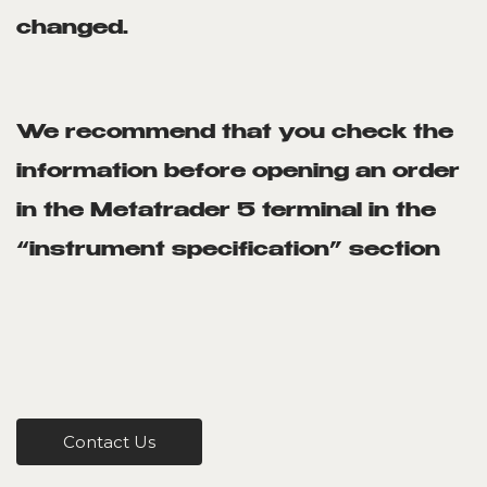
changed.
We recommend that you check the
information before opening an order
in the Metatrader 5 terminal in the
“instrument specification” section
Contact Us