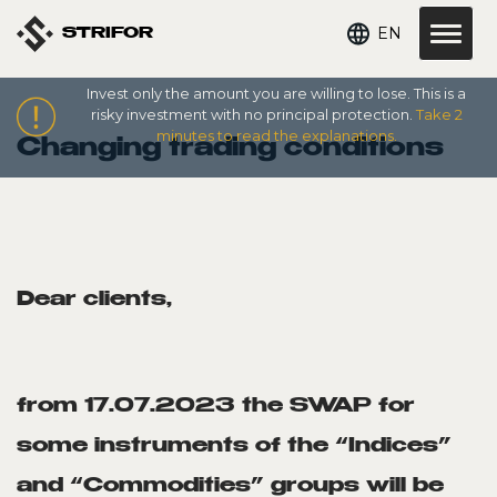
EN
STRIFOR
Invest only the amount you are willing to lose. This is a
risky investment with no principal protection.
Take 2
minutes to read the explanations.
Changing trading conditions
Dear clients,
from 17.07.2023 the SWAP for
some instruments of the “Indices”
and “Commodities” groups will be