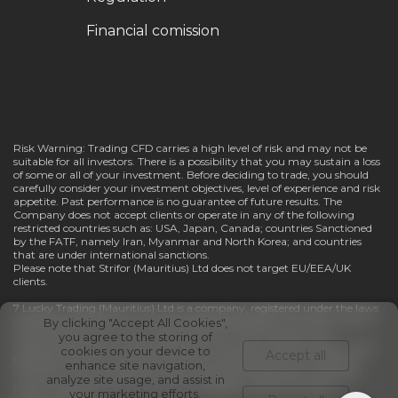
Financial comission
Risk Warning: Trading CFD carries a high level of risk and may not be
suitable for all investors. There is a possibility that you may sustain a loss
of some or all of your investment. Before deciding to trade, you should
carefully consider your investment objectives, level of experience and risk
appetite. Past performance is no guarantee of future results. The
Company does not accept clients or operate in any of the following
restricted countries such as: USA, Japan, Canada; countries Sanctioned
by the FATF, namely Iran, Myanmar and North Korea; and countries
that are under international sanctions.
Please note that Strifor (Mauritius) Ltd does not target EU/EEA/UK
clients.
7 Lucky Trading (Mauritius) Ltd is a company, registered under the laws
of Republic of Mauritius, having registered address at: 1/F River Court, 6
By clicking "Accept All Cookies",
St Denis Street, Port Louis, 11328, Mauritius. The Company has
you agree to the storing of
Investment Dealer (Full Service Dealer, excluding Underwriting) License
cookies on your device to
Accept all
№GB23202670 and regulated by Financial Services Commission of
enhance site navigation,
Mauritius. In pursuance of a written resolution dated 21st July 2025 7
analyze site usage, and assist in
Lucky Trading (Mauritius) Ltd has changed its name into Strifor
your marketing efforts.