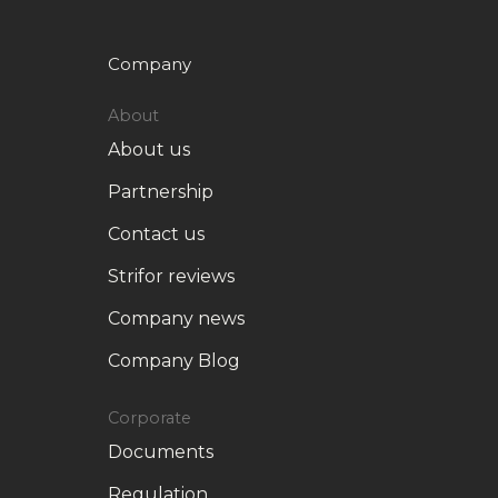
Company
About
About us
Partnership
Contact us
Strifor reviews
Company news
Company Blog
Corporate
Documents
Regulation