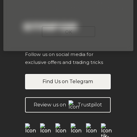
company’s website, you acknowledge that
you are not a resident of the aforementioned
countries.
STRIFOR
OK
Follow us on social media for
exclusive offers and trading tricks
Find Us on Telegram
Review us on
Trustpilot