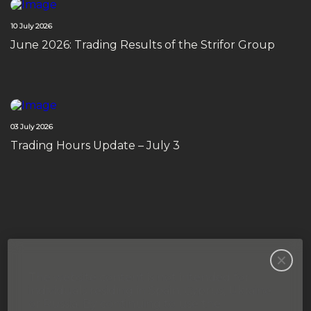
10 July 2026
June 2026: Trading Results of the Strifor Group
03 July 2026
Trading Hours Update – July 3
The website content is not intended for
individuals residing in Spain, Cyprus, Ukraine
or Russia. By continuing to use the