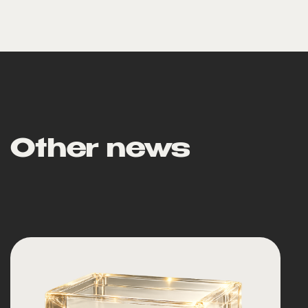
Other news