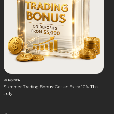
20 July 2026
Summer Trading Bonus: Get an Extra 10% This
July