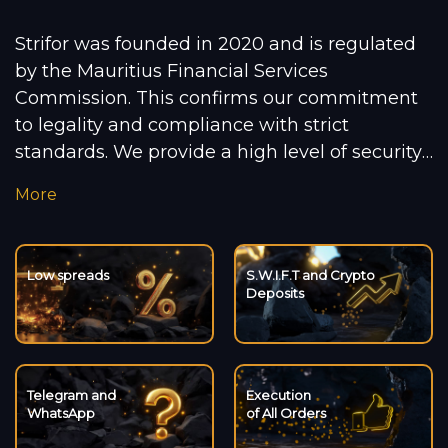
Strifor was founded in 2020 and is regulated
by the Mauritius Financial Services
Commission. This confirms our commitment
to legality and compliance with strict
standards. We provide a high level of security
for our clients, ensuring transparency and
More
reliability in our services. In a rapidly changing
market, we leverage cutting-edge
technologies to deliver convenience and meet
Low spreads
S.W.I.F.T and Crypto
international standards. We support the
Deposits
future of cryptocurrency by offering deposit
and withdrawal options in popular digital
currencies. For private clients, we have
developed four account types to meet the
Telegram and
Execution
WhatsApp
of All Orders
needs of both novice traders and experienced