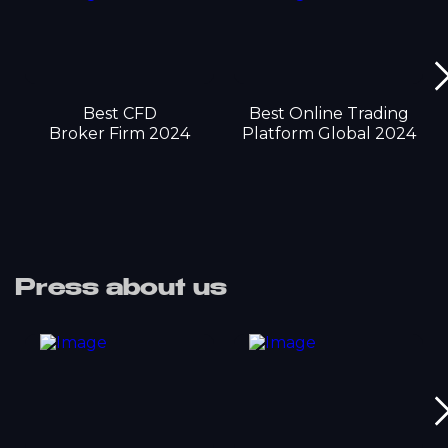
Best CFD
Best Online Trading
Broker Firm 2024
Platform Global 2024
Press about us