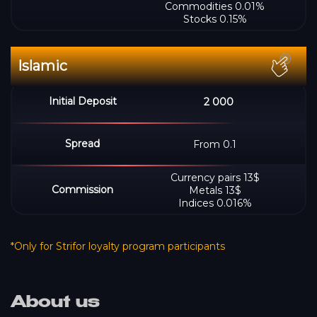
Commodities 0.01%
Stocks 0.15%
2 000
From 0.1
Сurrency pairs 13$
Metals 13$
Indices 0.016%
*Only for Strifor loyalty program participants
About us