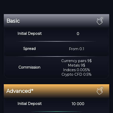
0
From 0.1
Сurrency pairs 9$
Metals 9$
Indices 0.005%
Crypto CFD 0.5%
10 000