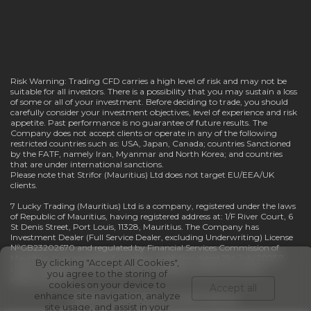
Risk Warning: Trading CFD carries a high level of risk and may not be
suitable for all investors. There is a possibility that you may sustain a loss
of some or all of your investment. Before deciding to trade, you should
carefully consider your investment objectives, level of experience and risk
appetite. Past performance is no guarantee of future results. The
Company does not accept clients or operate in any of the following
restricted countries such as: USA, Japan, Canada; countries Sanctioned
by the FATF, namely Iran, Myanmar and North Korea; and countries
that are under international sanctions.
Please note that Strifor (Mauritius) Ltd does not target EU/EEA/UK
clients.
7 Lucky Trading (Mauritius) Ltd is a company, registered under the laws
of Republic of Mauritius, having registered address at: 1/F River Court, 6
St Denis Street, Port Louis, 11328, Mauritius. The Company has
Investment Dealer (Full Service Dealer, excluding Underwriting) License
№GB23202670 and regulated by Financial Services Commission of
Mauritius. In pursuance of a written resolution dated 21st July 2025 7
By clicking "Accept All Cookies",
Lucky Trading (Mauritius) Ltd has changed its name into Strifor
you agree to the storing of
(Mauritius) Ltd.
cookies on your device to
Accept all
enhance site navigation, analyze
©® 2021-2026 Strifor. All rights reserved.
site usage, and assist in your