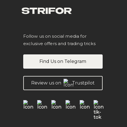
STRIFOR
Follow us on social media for
exclusive offers and trading tricks
Find Us on Telegram
Review us on
Trustpilot