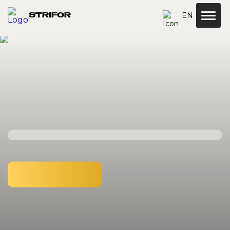
EN
STRIFOR