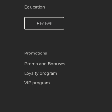
Education
Reviews
Promotions
Promo and Bonuses
Loyalty program
VIP program