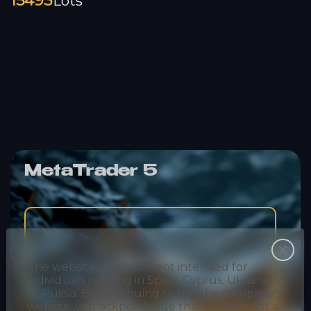
15493
Lots
MetaTrader 5
Desktop
The website content is not intended for
individuals residing in Spain, Cyprus, Ukraine
or Russia. By continuing to use the company’s
website, you acknowledge that you are not a