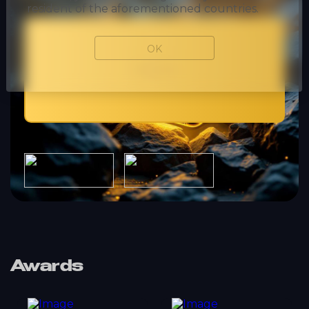
resident of the aforementioned countries.
OK
Mobile
Awards