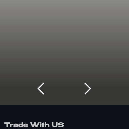
Trade With US