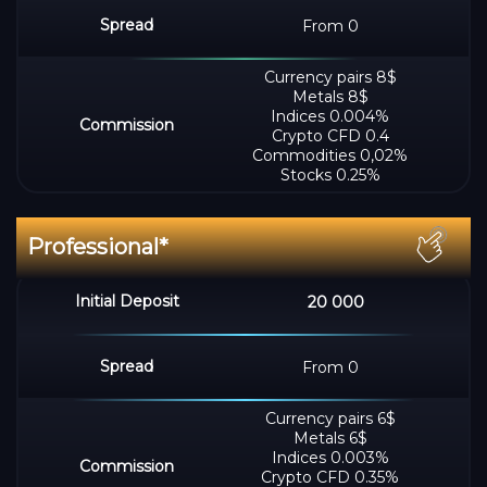
From 0
Сurrency pairs 8$
Metals 8$
Indices 0.004%
Crypto CFD 0.4
Commodities 0,02%
Stocks 0.25%
20 000
From 0
Сurrency pairs 6$
Metals 6$
Indices 0.003%
Crypto CFD 0.35%