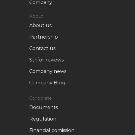
Company
About
About us
Partnership
Contact us
Strifor reviews
Company news
Company Blog
Corporate
Documents
Regulation
Financial comission