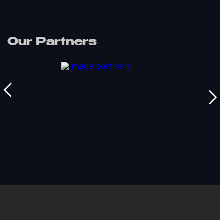
Our Partners