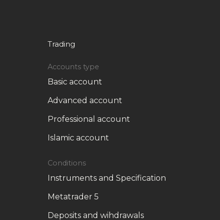
Trading
Accounts type
Basic account
Advanced account
Professional account
Islamic account
Conditions
Instruments and Specification
Metatrader 5
Deposits and wihdrawals